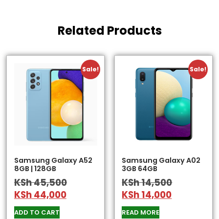
Related Products
Sale!
Sale!
Samsung Galaxy A52
Samsung Galaxy A02
8GB | 128GB
3GB 64GB
KSh
45,500
KSh
14,500
KSh
44,000
KSh
14,000
ADD TO CART
READ MORE