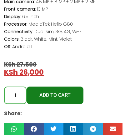
Main camera
: 48 MP + 8 MP + 2 MP + 2 MP
Front camera
: 13 MP
Display
: 6.5 inch
Processor
: MediaTek Helio G80
Connectivity
: Dual sim, 3G, 4G, Wi-Fi
Colors
: Black, White, Mint, Violet
OS
: Android 11
KSh
27,500
KSh
26,000
ADD TO CART
Share: