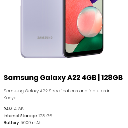
Samsung Galaxy A22 4GB | 128GB
Samsung Galaxy A22 Specifications and features in
Kenya
RAM
: 4 GB
Internal Storage
: 128 GB
Battery
: 5000 mAh