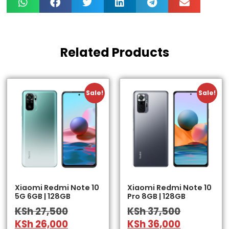
Related Products
Sale!
Sale!
Xiaomi Redmi Note 10
Xiaomi Redmi Note 10
5G 6GB | 128GB
Pro 8GB | 128GB
KSh
27,500
KSh
37,500
KSh
26,000
KSh
36,000