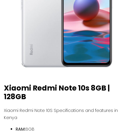
Xiaomi Redmi Note 10s 8GB |
128GB
Xiaomi Redmi Note 10S Specifications and features in
Kenya
RAM
:8GB