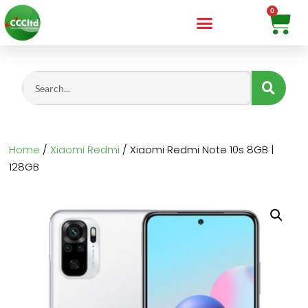
Home
/
Xiaomi Redmi
/ Xiaomi Redmi Note 10s 8GB |
128GB