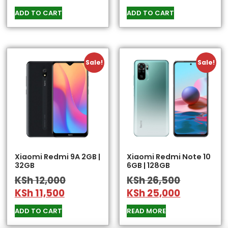
ADD TO CART
ADD TO CART
Sale!
Sale!
Xiaomi Redmi 9A 2GB |
Xiaomi Redmi Note 10
32GB
6GB | 128GB
KSh
12,000
KSh
26,500
KSh
11,500
KSh
25,000
ADD TO CART
READ MORE