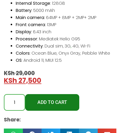
Internal Storage
: 128GB
Battery
: 5000 mAh
Main camera
: 64MP + 8MP + 2MP+ 2MP
Front camera
: 13MP
Display
: 6.43 inch
Processor
: Mediatek Helio G95
Connectivity
: Dual sim, 3G
,
4G, Wi-Fi
Colors
: Ocean Blue, Onyx Gray, Pebble White
OS
: Android 11, MIUI 12.5
KSh
29,000
KSh
27,500
ADD TO CART
Share: