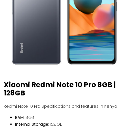
Xiaomi Redmi Note 10 Pro 8GB |
128GB
Redmi Note 10 Pro Specifications and features in Kenya
RAM
: 8GB
Internal Storage
: 128GB