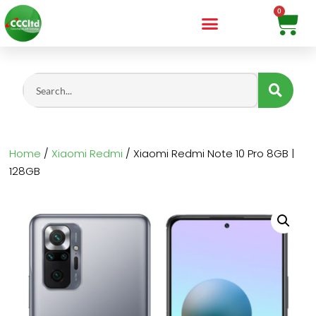
Home
/
Xiaomi Redmi
/ Xiaomi Redmi Note 10 Pro 8GB |
128GB