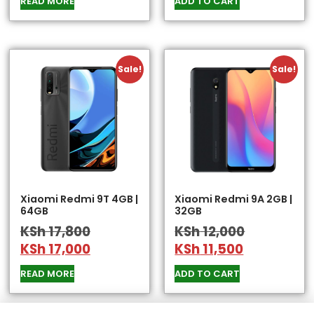
READ MORE
ADD TO CART
Sale!
Sale!
Xiaomi Redmi 9T 4GB |
Xiaomi Redmi 9A 2GB |
64GB
32GB
KSh
17,800
KSh
12,000
KSh
17,000
KSh
11,500
READ MORE
ADD TO CART