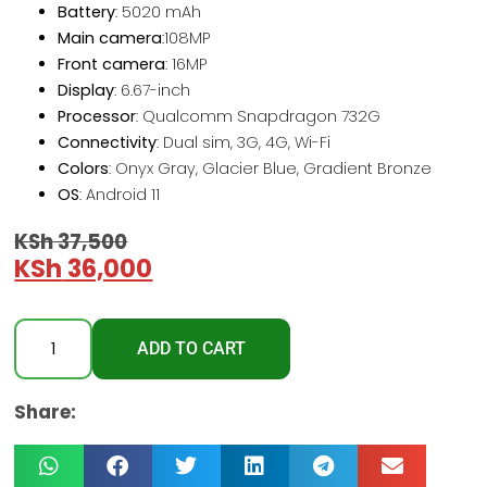
Battery
: 5020 mAh
Main camera
:108MP
Front camera
: 16MP
Display
: 6.67-inch
Processor
: Qualcomm Snapdragon 732G
Connectivity
: Dual sim, 3G, 4G, Wi-Fi
Colors
: Onyx Gray, Glacier Blue, Gradient Bronze
OS
: Android 11
KSh
37,500
KSh
36,000
ADD TO CART
Share: