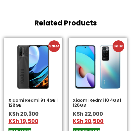
Related Products
Sale!
Sale!
Xiaomi Redmi 9T 4GB |
Xiaomi Redmi 10 4GB |
128GB
128GB
KSh
20,300
KSh
22,000
KSh
19,500
KSh
20,500